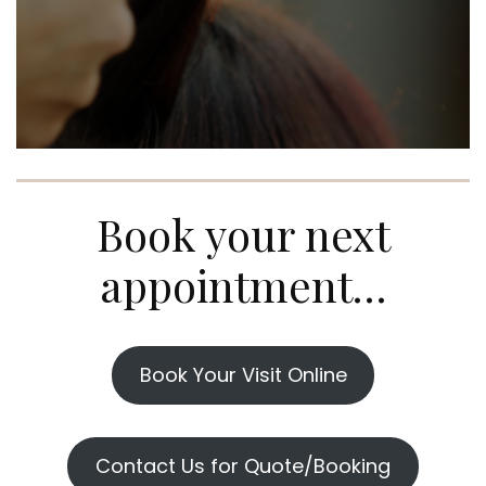
Book your next
appointment…
Book Your Visit Online
Contact Us for Quote/Booking