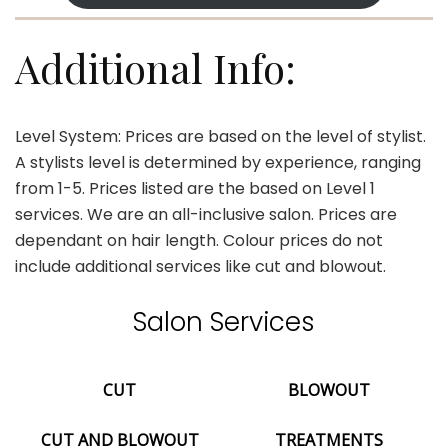
Additional Info:
Level System: Prices are based on the level of stylist.
A stylists level is determined by experience, ranging
from 1-5. Prices listed are the based on Level 1
services. We are an all-inclusive salon. Prices are
dependant on hair length. Colour prices do not
include additional services like cut and blowout.
Salon Services
CUT
BLOWOUT
CUT AND BLOWOUT
TREATMENTS