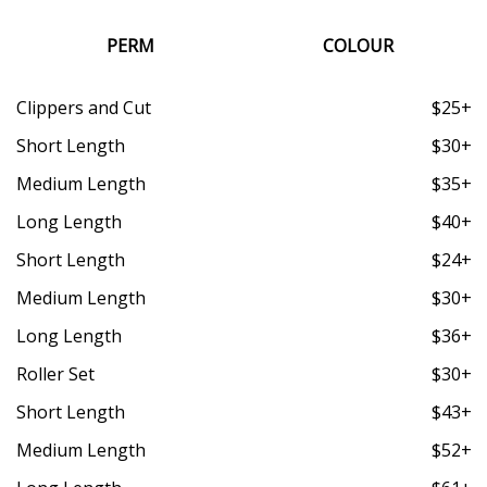
PERM
COLOUR
Clippers and Cut
$25+
Short Length
$30+
Medium Length
$35+
Long Length
$40+
Short Length
$24+
Medium Length
$30+
Long Length
$36+
Roller Set
$30+
Short Length
$43+
Medium Length
$52+