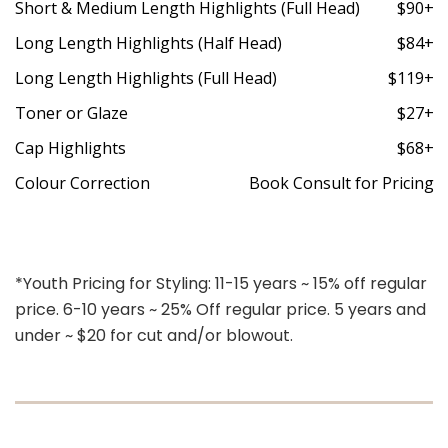
Short & Medium Length Highlights (Full Head)
$90+
Long Length Highlights (Half Head)
$84+
Long Length Highlights (Full Head)
$119+
Toner or Glaze
$27+
Cap Highlights
$68+
Colour Correction
Book Consult for Pricing
*Youth Pricing for Styling: 11-15 years ~ 15% off regular
price. 6-10 years ~ 25% Off regular price. 5 years and
under ~ $20 for cut and/or blowout.