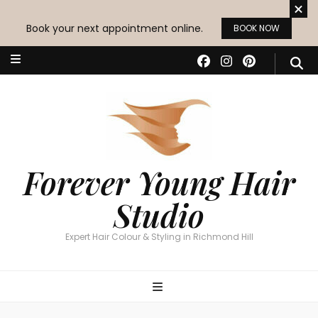
Book your next appointment online.
BOOK NOW
Forever Young Hair
Studio
Expert Hair Colour & Styling in Richmond Hill