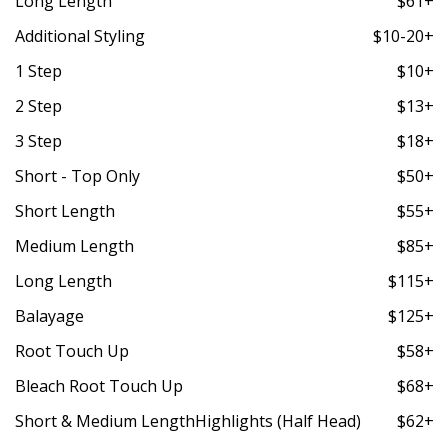
Long Length
$61+
Additional Styling
$10-20+
1 Step
$10+
2 Step
$13+
3 Step
$18+
Short - Top Only
$50+
Short Length
$55+
Medium Length
$85+
Long Length
$115+
Balayage
$125+
Root Touch Up
$58+
Bleach Root Touch Up
$68+
Short & Medium LengthHighlights (Half Head)
$62+