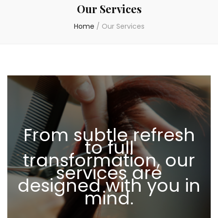
Our Services
Home
/
Our Services
From subtle refresh
to full
transformation, our
services are
designed with you in
mind.