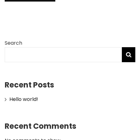
Search
Recent Posts
Hello world!
Recent Comments