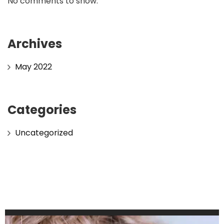
No comments to show.
Archives
May 2022
Categories
Uncategorized