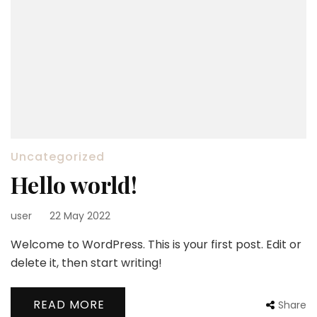
Uncategorized
Hello world!
user
22 May 2022
Welcome to WordPress. This is your first post. Edit or
delete it, then start writing!
READ MORE
Share