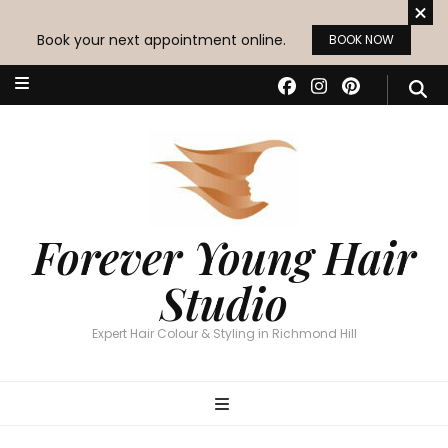
Book your next appointment online.
BOOK NOW
Forever Young Hair
Studio
Expert Hair Colour & Styling in Richmond Hill