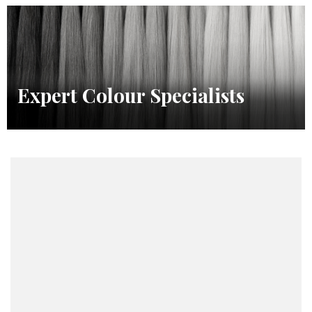
Expert Colour Specialists